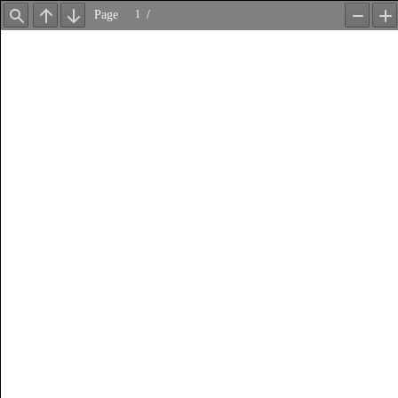
Page
/
Find
Previous
Next
Zoom
Z
Out
In