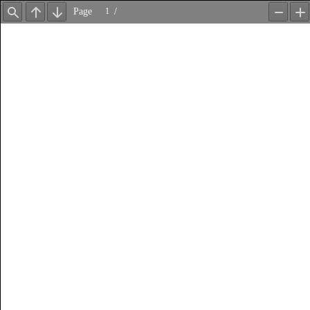
Page
/
Find
Previous
Next
Zoom
Z
Out
In