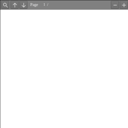
Page
/
Find
Previous
Next
Zoom
Z
Out
In