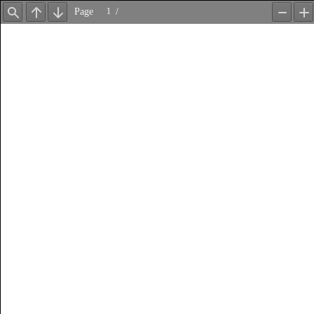
Page
/
Find
Previous
Next
Zoom
Z
Out
In