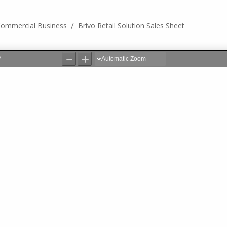
/
ommercial Business
Brivo Retail Solution Sales Sheet