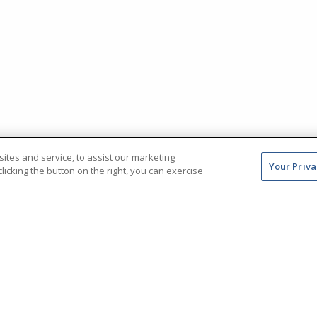
tes and service, to assist our marketing
Your Priva
icking the button on the right, you can exercise