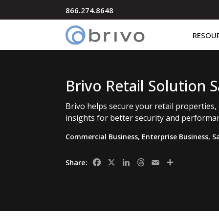
866.274.8648
RESOU
Brivo Retail Solution 
Brivo helps secure your retail properties,
insights for better security and perform
Commercial Business
,
Enterprise Business
,
S
Facebook
X
LinkedIn
Threads
Email
Share
Share: