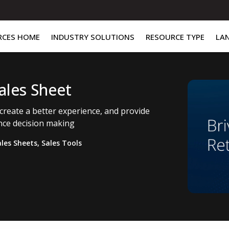
RCES HOME
INDUSTRY SOLUTIONS
RESOURCE TYPE
LA
Sales Sheet
 create a better experience, and provide
ance decision making
ales Sheets
,
Sales Tools