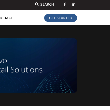
SEARCH

NGUAGE
GET STARTED