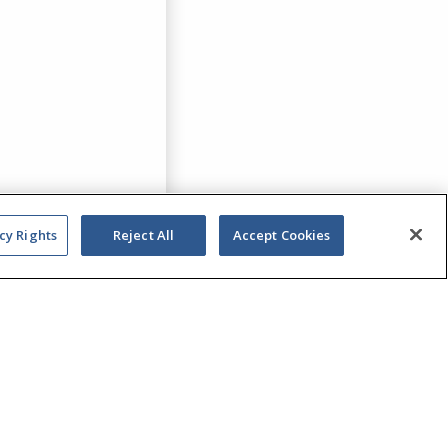
cy Rights
Reject All
Accept Cookies