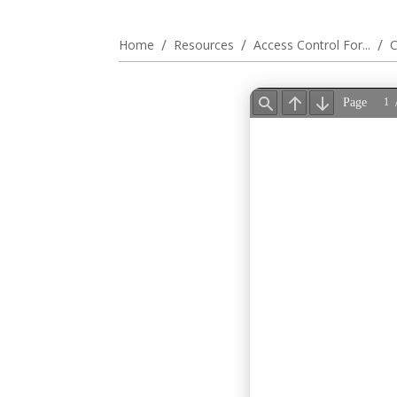
/
/
/
Home
Resources
Access Control For...
C