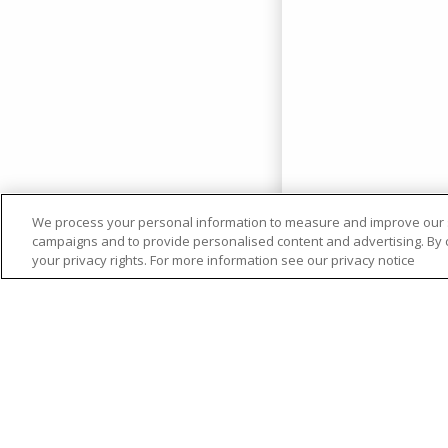
We process your personal information to measure and improve our si
campaigns and to provide personalised content and advertising. By cl
your privacy rights. For more information see our privacy notice