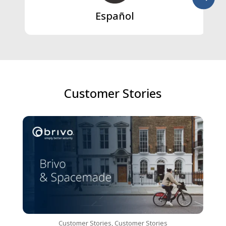
Español
Customer Stories
Customer Stories
,
Customer Stories