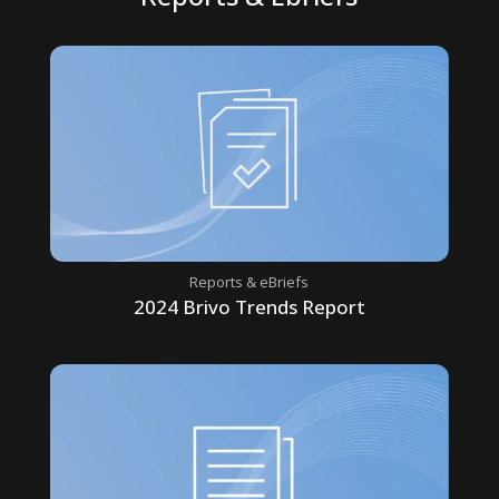
Reports & eBriefs
2024 Brivo Trends Report