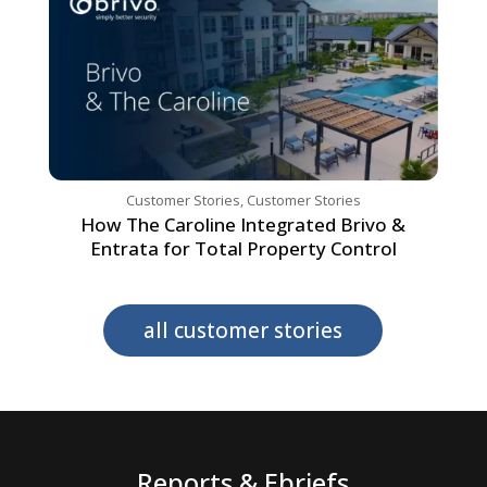
Customer Stories
,
Customer Stories
How The Caroline Integrated Brivo &
Entrata for Total Property Control
all customer stories
Reports & Ebriefs