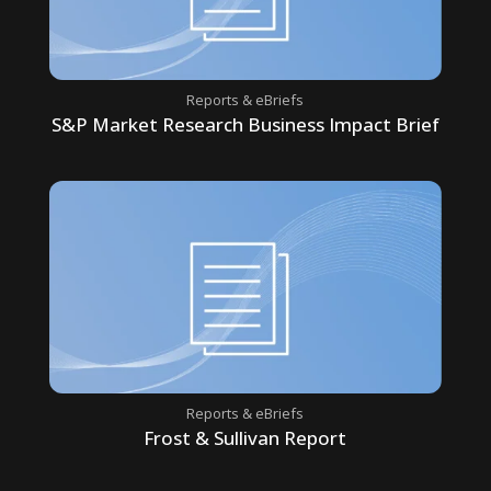
Reports & eBriefs
S&P Market Research Business Impact Brief
Reports & eBriefs
Frost & Sullivan Report