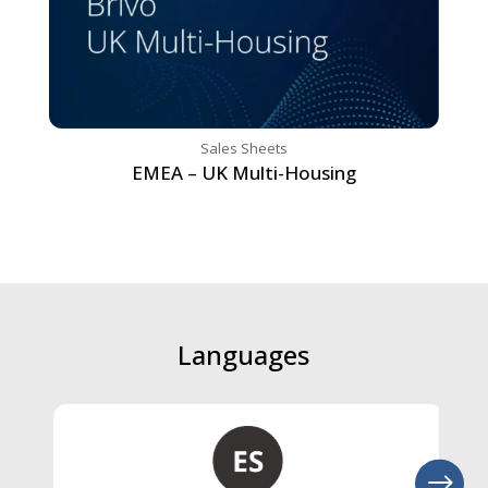
Sales Sheets
EMEA – UK Multi-Housing
Languages