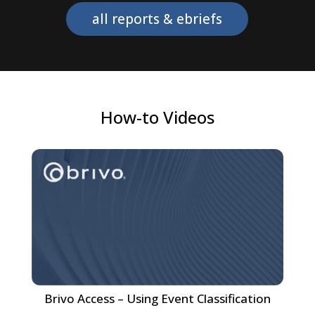
all reports & ebriefs
How-to Videos
Brivo Access – Using Event Classification