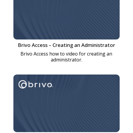
Brivo Access – Creating an Administrator
Brivo Access how to video for creating an
administrator.