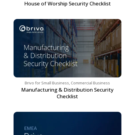
House of Worship Security Checklist
Brivo for Small Business
,
Commercial Business
Manufacturing & Distribution Security
Checklist