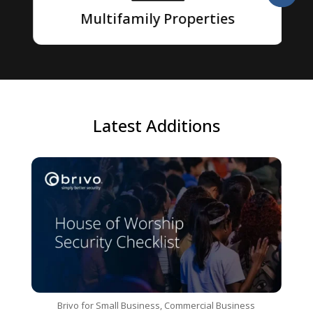
Multifamily Properties
Latest Additions
Brivo for Small Business
,
Commercial Business