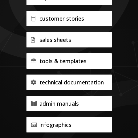
customer stories
sales sheets
tools & templates
technical documentation
admin manuals
infographics