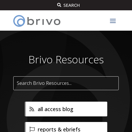
SEARCH

Brivo Resources
all access blog
reports & ebriefs