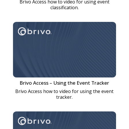
Brivo Access how to video for using event
classification.
Brivo Access – Using the Event Tracker
Brivo Access how to video for using the event
tracker.