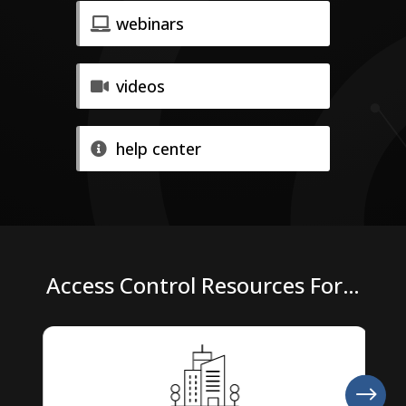
webinars
videos
help center
Access Control Resources For…