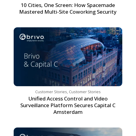
10 Cities, One Screen: How Spacemade
Mastered Multi-Site Coworking Security
Customer Stories
,
Customer Stories
Unified Access Control and Video
Surveillance Platform Secures Capital C
Amsterdam