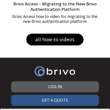
Brivo Access – Migrating to the New Brivo
Authentication Platform
Brivo Access how to video for migrating to the
new Brivo authentication platform.
all how-to videos
LOG IN
GET A QUOTE