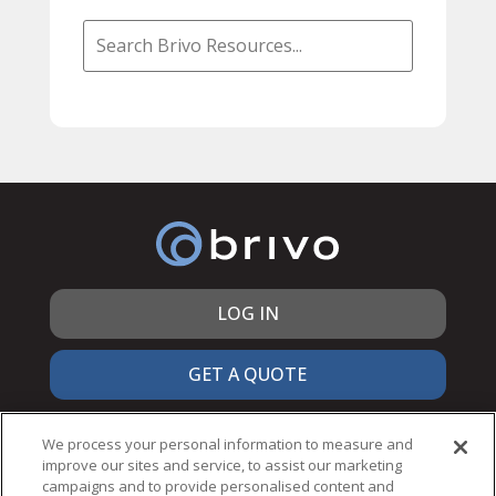
LOG IN
GET A QUOTE
866.692.7486
We process your personal information to measure and
improve our sites and service, to assist our marketing
campaigns and to provide personalised content and