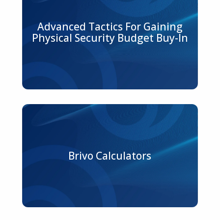
Advanced Tactics For Gaining
Physical Security Budget Buy-In
Brivo Calculators