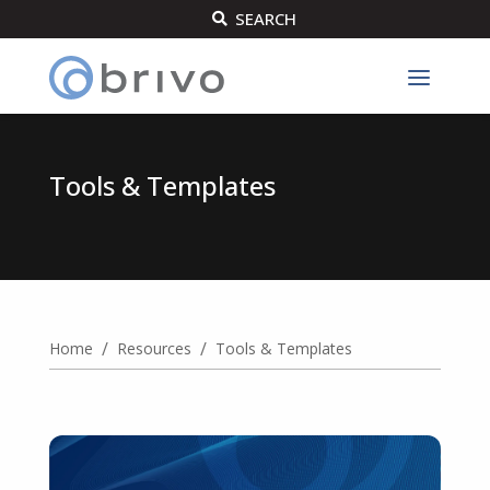
SEARCH

Tools & Templates
/
/
Home
Resources
Tools & Templates