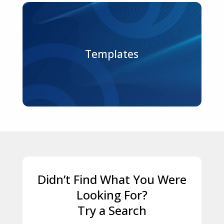
Templates
Didn’t Find What You Were
Looking For?
Try a Search