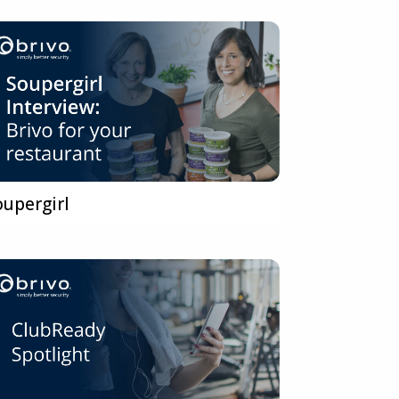
oupergirl