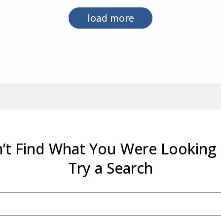
load more
’t Find What You Were Looking
Try a Search