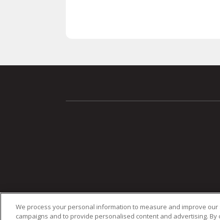
We process your personal information to measure and improve our si
campaigns and to provide personalised content and advertising. By cl