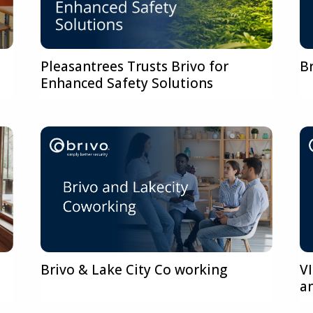
Pleasantrees Trusts Brivo for
B
Enhanced Safety Solutions
s
Brivo & Lake City Co working
V
a