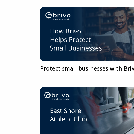
Protect small businesses with Bri