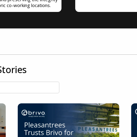
oric co-working locations.
tories