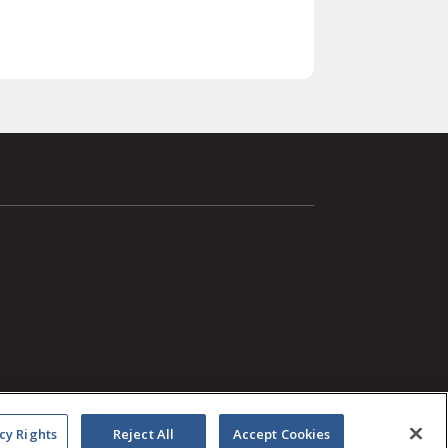
cy Rights
Reject All
Accept Cookies