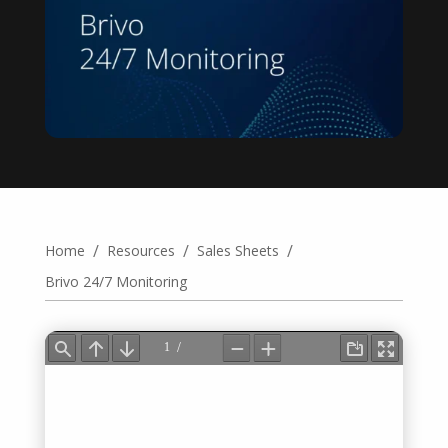
/
/
/
Home
Resources
Sales Sheets
Brivo 24/7 Monitoring