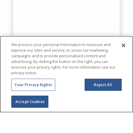
We process your personal information to measure and
improve our sites and service, to assist our marketing
campaigns and to provide personalised content and
advertising. By clicking the button on the right, you can
exercise your privacy rights. For more information see our
privacy notice
Your Privacy Rights
Reject All
Accept Cookies