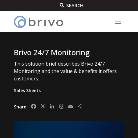
SEARCH

Brivo 24/7 Monitoring
This solution brief describes Brivo 24/7
Monitoring and the value & benefits it offers
customers.
Sales Sheets
Facebook
X
LinkedIn
Threads
Email
Share
Share: