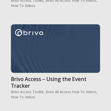
Brivo Access Toolkit
,
Brivo All Access How To Videos
,
How To Videos
Brivo Access – Using the Event
Tracker
Brivo Access Toolkit
,
Brivo All Access How To Videos
,
How To Videos