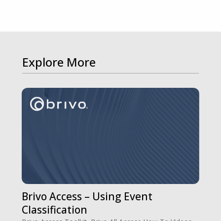
Explore More
Brivo Access – Using Event
Classification