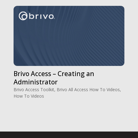
Brivo Access – Creating an
Administrator
Brivo Access Toolkit
,
Brivo All Access How To Videos
,
How To Videos