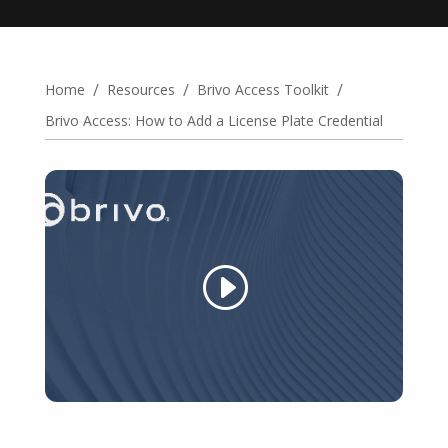
/
/
/
Home
Resources
Brivo Access Toolkit
Brivo Access: How to Add a License Plate Credential