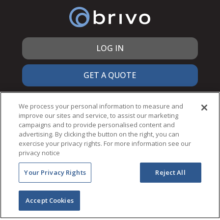
LOG IN
GET A QUOTE
866.692.7486
We process your personal information to measure and
improve our sites and service, to assist our marketing
campaigns and to provide personalised content and
advertising. By clicking the button on the right, you can
exercise your privacy rights. For more information see our
© 2026 Brivo Inc. All Rights Reserved.
privacy notice
PRIVACY & SECURITY
Your Privacy Rights
Reject All
TERMS OF USE
ACCESSIBILITY
NOTICES
Accept Cookies