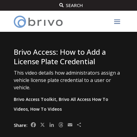
SEARCH

Brivo Access: How to Add a
License Plate Credential
This video details how administrators assign a
vehicle license plate credential to a user or
vehicle.
Brivo Access Toolkit
,
Brivo All Access How To
Videos
,
How To Videos
Facebook
X
LinkedIn
Threads
Email
Share
Share: