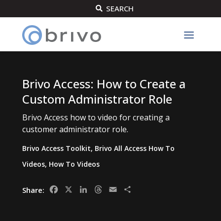
SEARCH

Brivo Access: How to Create a
Custom Administrator Role
Brivo Access how to video for creating a
customer administrator role.
Brivo Access Toolkit
,
Brivo All Access How To
Videos
,
How To Videos
Facebook
X
LinkedIn
Threads
Email
Share
Share: