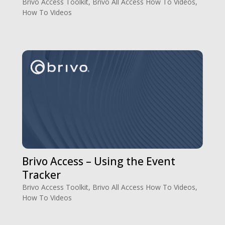
Brivo Access Toolkit
,
Brivo All Access How To Videos
,
How To Videos
Brivo Access – Using the Event
Tracker
Brivo Access Toolkit
,
Brivo All Access How To Videos
,
How To Videos