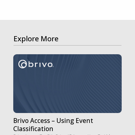
Explore More
Brivo Access – Using Event
Classification