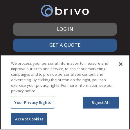
LOG IN
GET A QUOTE
866.692.7486
We process your personal information to measure and
improve our sites and service, to assist our marketing
campaigns and to provide personalised content and
advertising. By clicking the button on the right, you can
exercise your privacy rights. For more information see our
© 2026 Brivo Inc. All Rights Reserved.
privacy notice
PRIVACY & SECURITY
Your Privacy Rights
Reject All
TERMS OF USE
ACCESSIBILITY
NOTICES
Accept Cookies