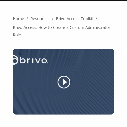
/
/
/
Home
Resources
Brivo Access Toolkit
Brivo Access: How to Create a Custom Administrator
Role