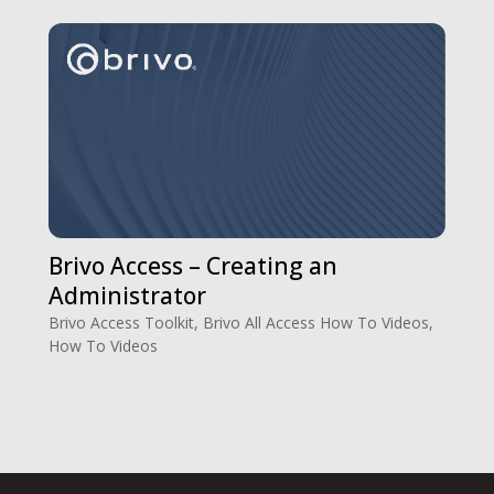
Brivo Access – Creating an
Administrator
Brivo Access Toolkit
,
Brivo All Access How To Videos
,
How To Videos