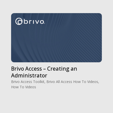
Brivo Access – Creating an
Administrator
Brivo Access Toolkit
,
Brivo All Access How To Videos
,
How To Videos