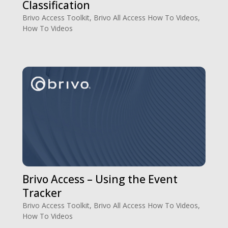
Classification
Brivo Access Toolkit
,
Brivo All Access How To Videos
,
How To Videos
Brivo Access – Using the Event
Tracker
Brivo Access Toolkit
,
Brivo All Access How To Videos
,
How To Videos