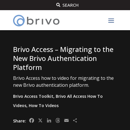
SEARCH

Brivo Access – Migrating to the
New Brivo Authentication
Platform
Brivo Access how to video for migrating to the
new Brivo authentication platform.
Brivo Access Toolkit
,
Brivo All Access How To
Videos
,
How To Videos
Facebook
X
LinkedIn
Threads
Email
Share
Share: