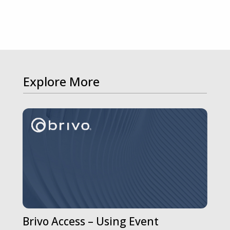
Explore More
Brivo Access – Using Event