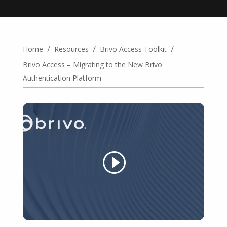
/
/
/
Home
Resources
Brivo Access Toolkit
Brivo Access – Migrating to the New Brivo
Authentication Platform