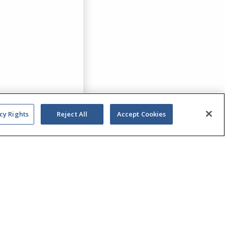
cy Rights
Reject All
Accept Cookies