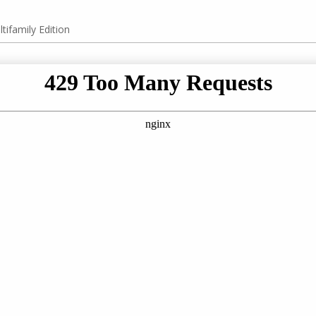
tifamily Edition