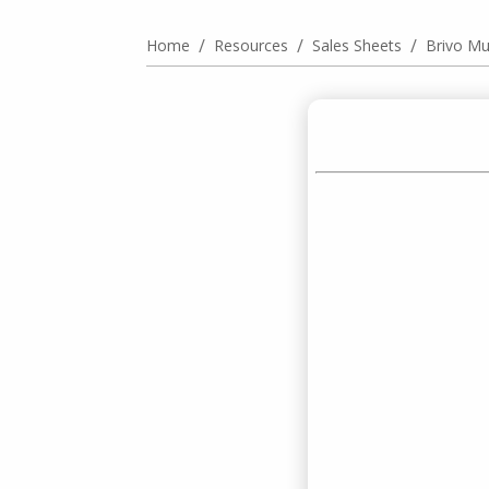
/
/
/
Home
Resources
Sales Sheets
Brivo Mul