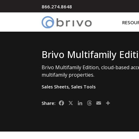
866.274.8648
RESOU
Brivo Multifamily Edit
Brivo Multifamily Edition, cloud-based acc
multifamily properties.
Sales Sheets
,
Sales Tools
Facebook
X
LinkedIn
Threads
Email
Share
Share: