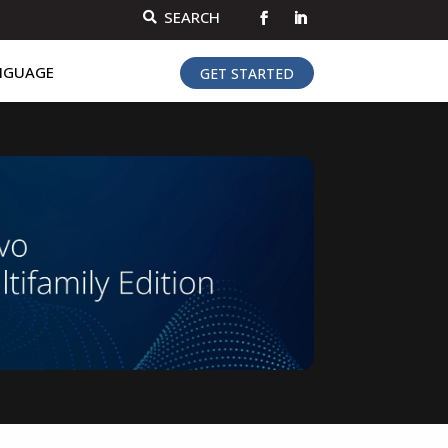
SEARCH

NGUAGE
GET STARTED