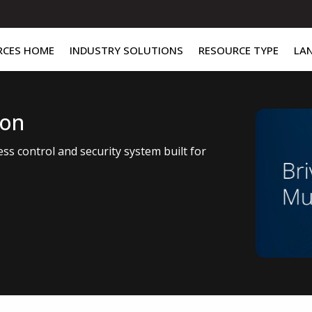
RCES HOME
INDUSTRY SOLUTIONS
RESOURCE TYPE
LA
ion
ess control and security system built for