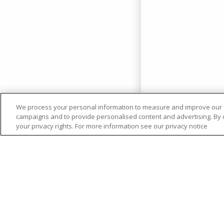
We process your personal information to measure and improve our si
campaigns and to provide personalised content and advertising. By cl
your privacy rights. For more information see our privacy notice