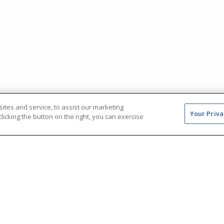
tes and service, to assist our marketing
Your Priva
icking the button on the right, you can exercise