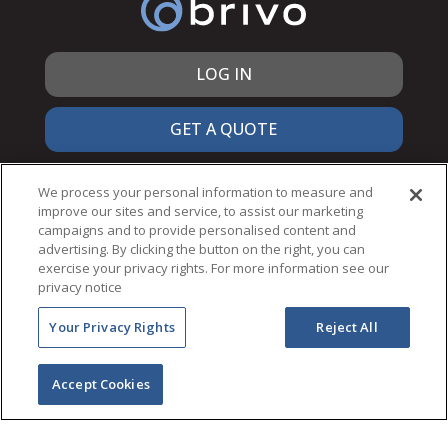
LOG IN
GET A QUOTE
866.692.7486
We process your personal information to measure and
improve our sites and service, to assist our marketing
campaigns and to provide personalised content and
advertising. By clicking the button on the right, you can
exercise your privacy rights. For more information see our
© 2026 Brivo Inc. All Rights Reserved.
privacy notice
PRIVACY & SECURITY
Your Privacy Rights
Reject All
TERMS OF USE
ACCESSIBILITY
NOTICES
Accept Cookies