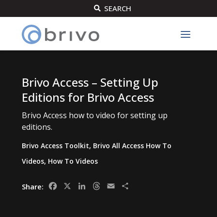
SEARCH

Brivo Access – Setting Up
Editions for Brivo Access
Brivo Access how to video for setting up
editions.
Brivo Access Toolkit
,
Brivo All Access How To
Videos
,
How To Videos
Facebook
X
LinkedIn
Threads
Email
Share
Share: