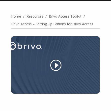
/
/
/
Home
Resources
Brivo Access Toolkit
Brivo Access – Setting Up Editions for Brivo Access