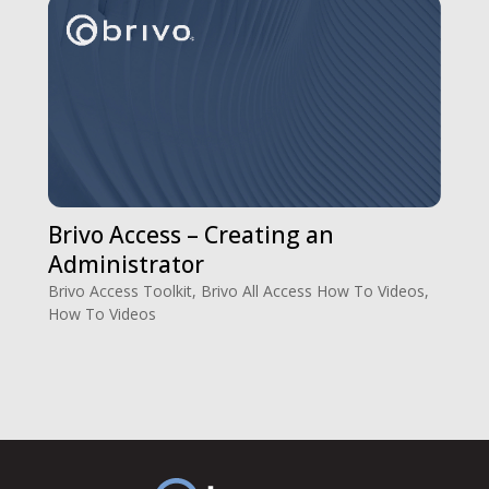
Brivo Access – Creating an
Administrator
Brivo Access Toolkit
,
Brivo All Access How To Videos
,
How To Videos