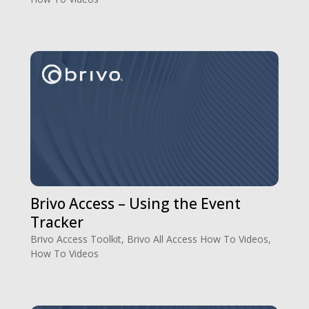
Brivo Access – Using the Event
Tracker
Brivo Access Toolkit
,
Brivo All Access How To Videos
,
How To Videos