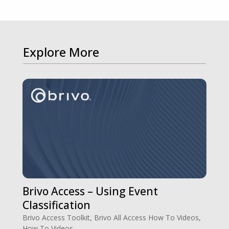
Explore More
Brivo Access – Using Event
Classification
Brivo Access Toolkit
,
Brivo All Access How To Videos
,
How To Videos