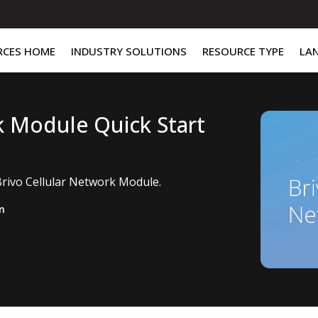
RCES HOME
INDUSTRY SOLUTIONS
RESOURCE TYPE
LA
k Module Quick Start
Brivo Cellular Network Module.
n