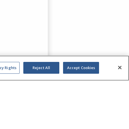
cy Rights
Reject All
Accept Cookies