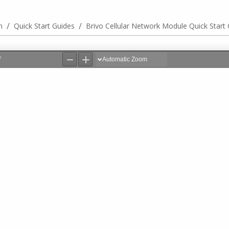
/
/
n
Quick Start Guides
Brivo Cellular Network Module Quick Start