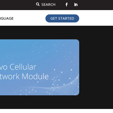
SEARCH

NGUAGE
GET STARTED