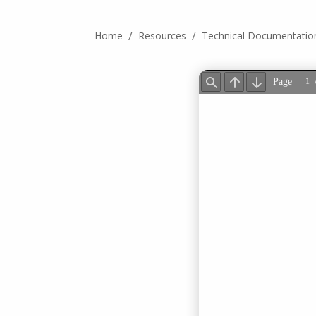
/
/
Home
Resources
Technical Documentatio