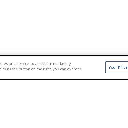
tes and service, to assist our marketing
Your Priva
icking the button on the right, you can exercise