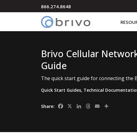
866.274.8648
RESOU
Brivo Cellular Networ
Guide
The quick start guide for connecting the 
Quick Start Guides
,
Technical Documentatio
Facebook
X
LinkedIn
Threads
Email
Share
Share: