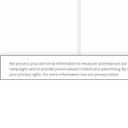
We process your personal information to measure and improve our si
campaigns and to provide personalised content and advertising. By cl
your privacy rights. For more information see our privacy notice