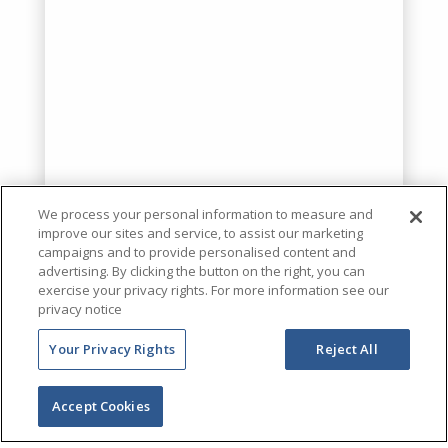
We process your personal information to measure and
improve our sites and service, to assist our marketing
campaigns and to provide personalised content and
advertising. By clicking the button on the right, you can
exercise your privacy rights. For more information see our
privacy notice
Your Privacy Rights
Reject All
Accept Cookies