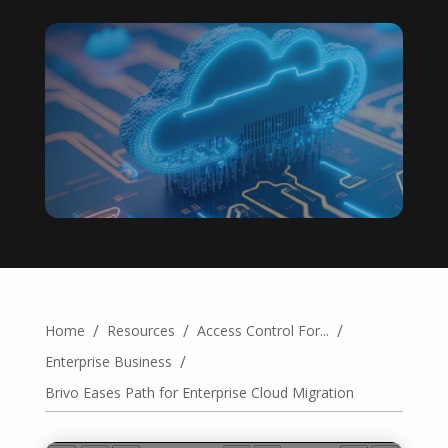
/
/
/
Home
Resources
Access Control For...
/
Enterprise Business
Brivo Eases Path for Enterprise Cloud Migration