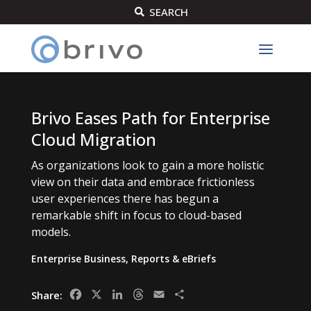
SEARCH

Brivo Eases Path for Enterprise
Cloud Migration
As organizations look to gain a more holistic
view on their data and embrace frictionless
user experiences there has begun a
remarkable shift in focus to cloud-based
models.
Enterprise Business
,
Reports & eBriefs
Facebook
X
LinkedIn
Threads
Email
Share
Share: