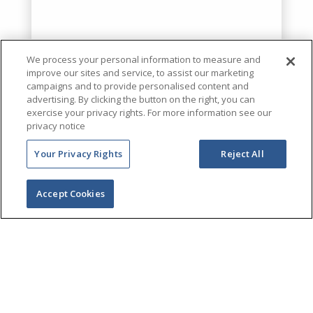
We process your personal information to measure and
improve our sites and service, to assist our marketing
campaigns and to provide personalised content and
advertising. By clicking the button on the right, you can
exercise your privacy rights. For more information see our
privacy notice
Your Privacy Rights
Reject All
Accept Cookies