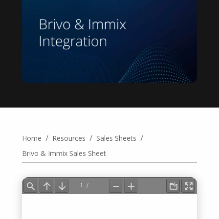
/
/
/
Home
Resources
Sales Sheets
Brivo & Immix Sales Sheet