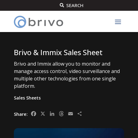
SEARCH

Brivo & Immix Sales Sheet
Brivo and Immix allow you to monitor and
manage access control, video surveillance and
multiple other technologies from one single
platform.
Sales Sheets
Facebook
X
LinkedIn
Threads
Email
Share
Share: