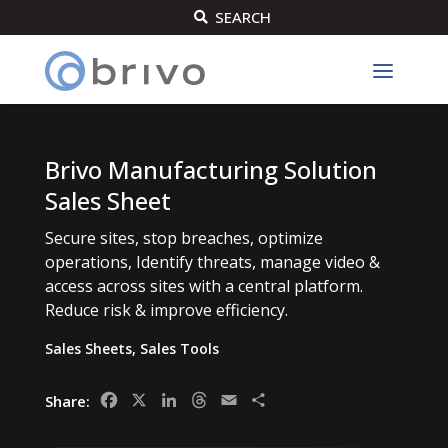
SEARCH

Brivo Manufacturing Solution
Sales Sheet
Secure sites, stop breaches, optimize
operations, Identify threats, manage video &
access across sites with a central platform.
Reduce risk & improve efficiency.
Sales Sheets
,
Sales Tools
Facebook
X
LinkedIn
Threads
Email
Share
Share: