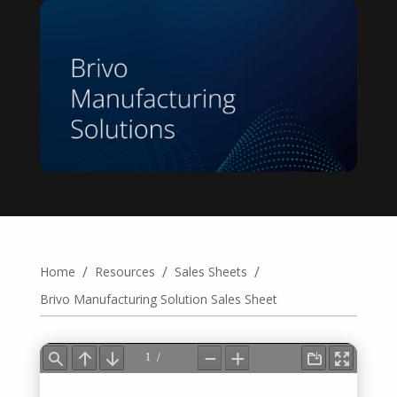
/
/
/
Home
Resources
Sales Sheets
Brivo Manufacturing Solution Sales Sheet