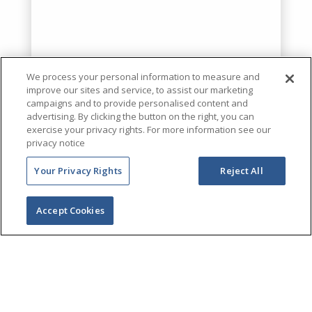
We process your personal information to measure and
improve our sites and service, to assist our marketing
campaigns and to provide personalised content and
advertising. By clicking the button on the right, you can
exercise your privacy rights. For more information see our
privacy notice
Your Privacy Rights
Reject All
Accept Cookies