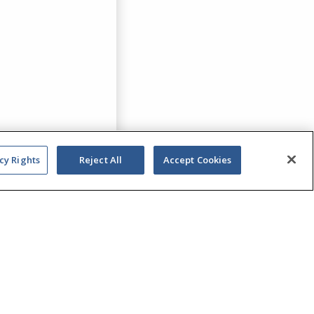
cy Rights
Reject All
Accept Cookies