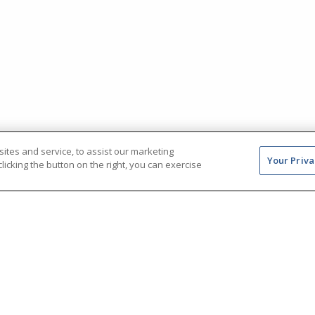
tes and service, to assist our marketing
Your Priva
icking the button on the right, you can exercise