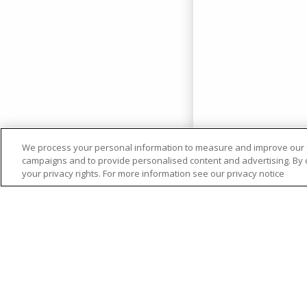
We process your personal information to measure and improve our si
campaigns and to provide personalised content and advertising. By cl
your privacy rights. For more information see our privacy notice