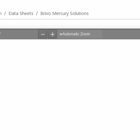
/
/
n
Data Sheets
Brivo Mercury Solutions