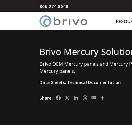
866.274.8648
RESOU
Brivo Mercury Solutio
Brivo OEM Mercury panels and Mercury Pr
Mercury panels.
Data Sheets
,
Technical Documentation
Facebook
X
LinkedIn
Threads
Email
Share
Share: