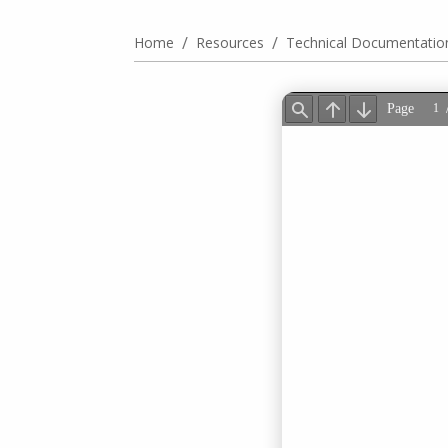
/
/
Home
Resources
Technical Documentatio