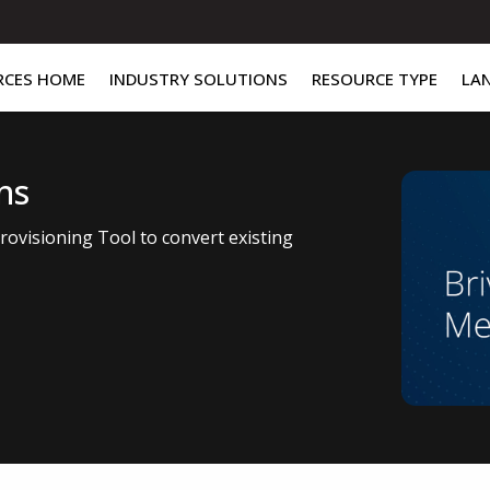
RCES HOME
INDUSTRY SOLUTIONS
RESOURCE TYPE
LA
ns
ovisioning Tool to convert existing