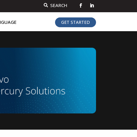
SEARCH

NGUAGE
GET STARTED