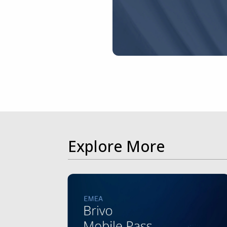
Explore More