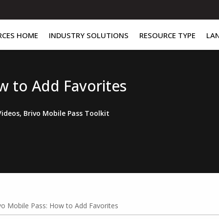
RCES HOME
INDUSTRY SOLUTIONS
RESOURCE TYPE
LA
w to Add Favorites
Videos
,
Brivo Mobile Pass Toolkit
vo Mobile Pass: How to Add Favorites