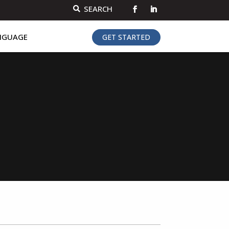
SEARCH

NGUAGE
GET STARTED