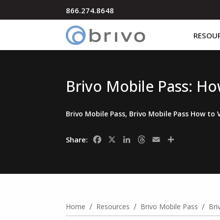
866.274.8648
RESOU
Brivo Mobile Pass: Ho
Brivo Mobile Pass
,
Brivo Mobile Pass How to 
Facebook
X
LinkedIn
Threads
Email
Share
Share:
/
/
/
Home
Resources
Brivo Mobile Pass
Bri