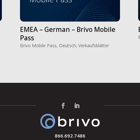
EMEA – German – Brivo Mobile
Pass
Brivo Mobile Pass
,
Deutsch
,
Verkaufsblätter
866.692.7486