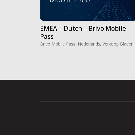
EMEA – Dutch – Brivo Mobile
Pass
Brivo Mobile Pass
,
Nederlands
,
Verkoop Bladen