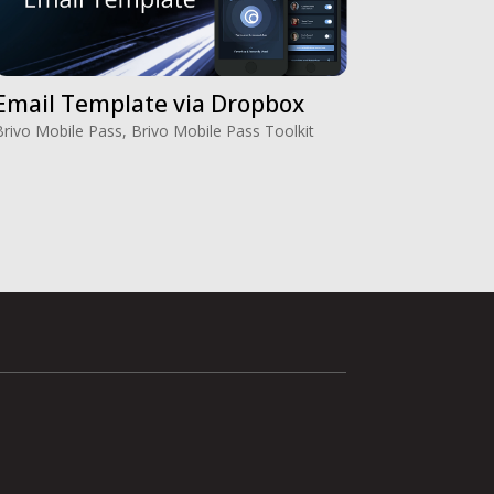
Email Template via Dropbox
Brivo Mobile Pass
,
Brivo Mobile Pass Toolkit