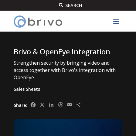
SEARCH

Brivo & OpenEye Integration
Strengthen security by bringing video and
access together with Brivo's integration with
OpenEye
Sales Sheets
Facebook
X
LinkedIn
Threads
Email
Share
Share: