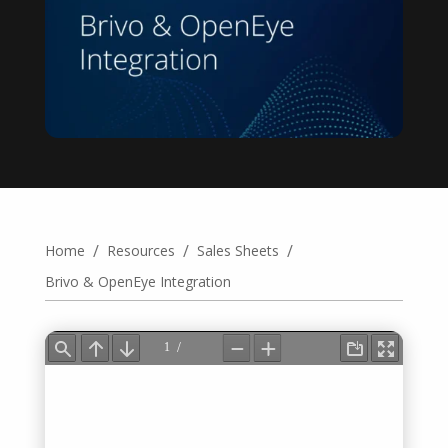
/
/
/
Home
Resources
Sales Sheets
Brivo & OpenEye Integration