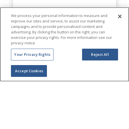
We process your personal information to measure and
improve our sites and service, to assist our marketing
campaigns and to provide personalised content and
advertising. By clicking the button on the right, you can
exercise your privacy rights. For more information see our
privacy notice
Your Privacy Rights
Reject All
Accept Cookies