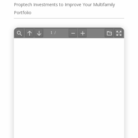
Proptech Investments to Improve Your Multifamily
Portfolio