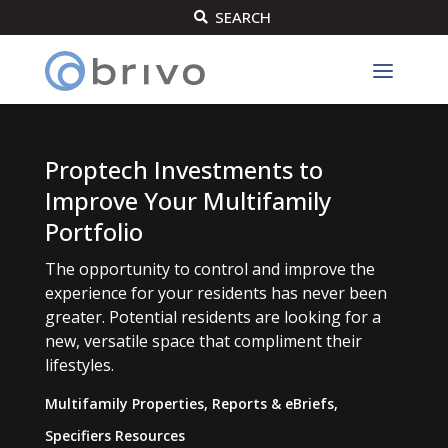
SEARCH

Proptech Investments to
Improve Your Multifamily
Portfolio
The opportunity to control and improve the
experience for your residents has never been
greater. Potential residents are looking for a
new, versatile space that compliment their
lifestyles.
Multifamily Properties
,
Reports & eBriefs
,
Specifiers Resources