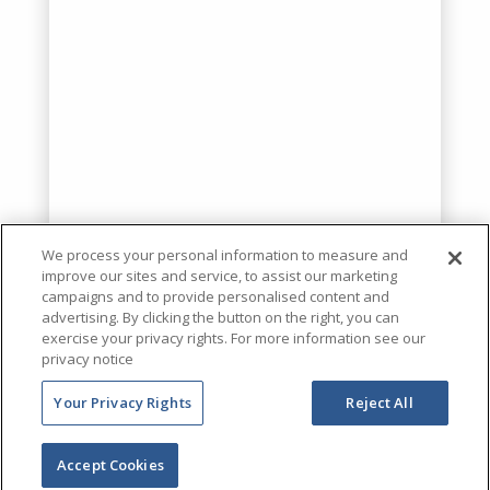
We process your personal information to measure and
improve our sites and service, to assist our marketing
campaigns and to provide personalised content and
advertising. By clicking the button on the right, you can
exercise your privacy rights. For more information see our
privacy notice
Your Privacy Rights
Reject All
Accept Cookies