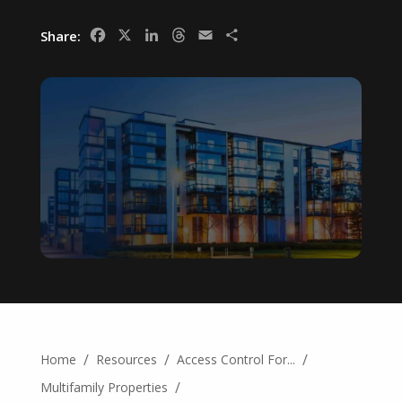
Facebook
X
LinkedIn
Threads
Email
Share
Share:
/
/
/
Home
Resources
Access Control For...
/
Multifamily Properties