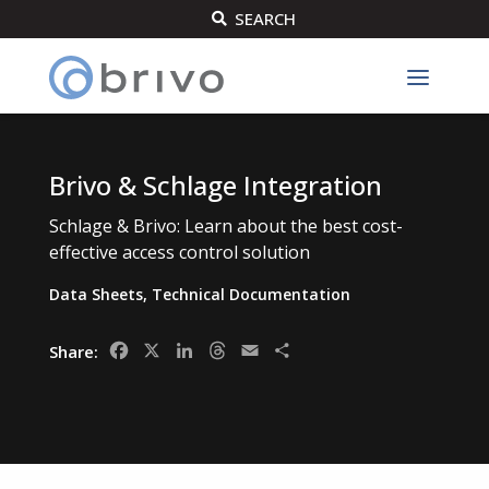
SEARCH

Brivo & Schlage Integration
Schlage & Brivo: Learn about the best cost-
effective access control solution
Data Sheets
,
Technical Documentation
Facebook
X
LinkedIn
Threads
Email
Share
Share: