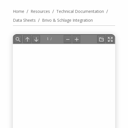
/
/
/
Home
Resources
Technical Documentation
/
Data Sheets
Brivo & Schlage Integration