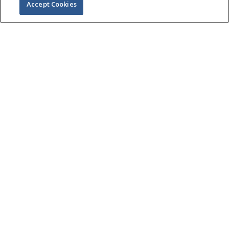
Accept Cookies