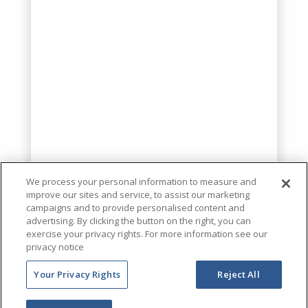
We process your personal information to measure and
improve our sites and service, to assist our marketing
campaigns and to provide personalised content and
advertising. By clicking the button on the right, you can
exercise your privacy rights. For more information see our
privacy notice
Your Privacy Rights
Reject All