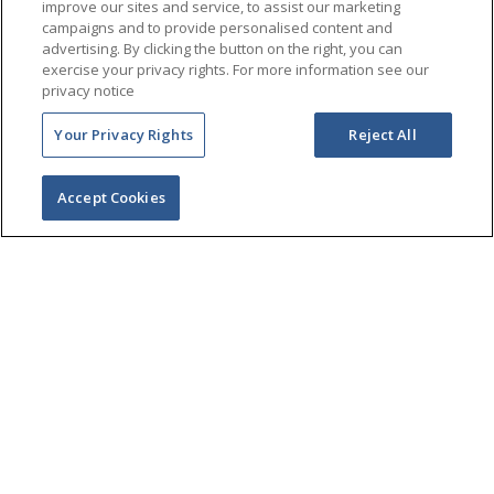
improve our sites and service, to assist our marketing
campaigns and to provide personalised content and
advertising. By clicking the button on the right, you can
exercise your privacy rights. For more information see our
privacy notice
Your Privacy Rights
Reject All
Accept Cookies