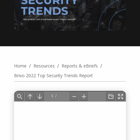
/
/
/
Home
Resources
Reports & eBriefs
Brivo 2022 Top Security Trends Report