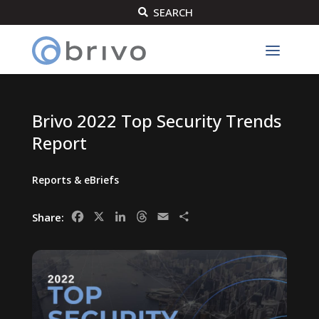
SEARCH

Brivo 2022 Top Security Trends
Report
Reports & eBriefs
Facebook
X
LinkedIn
Threads
Email
Share
Share: