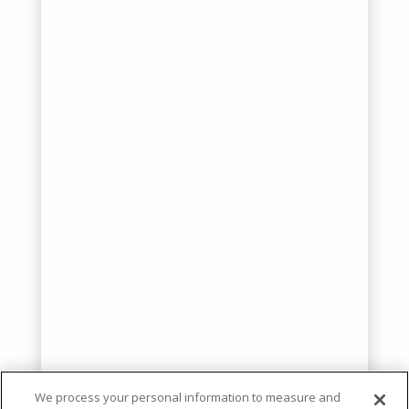
We process your personal information to measure and