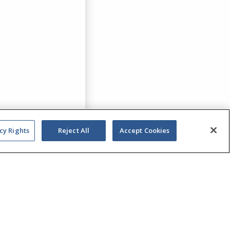
cy Rights
Reject All
Accept Cookies