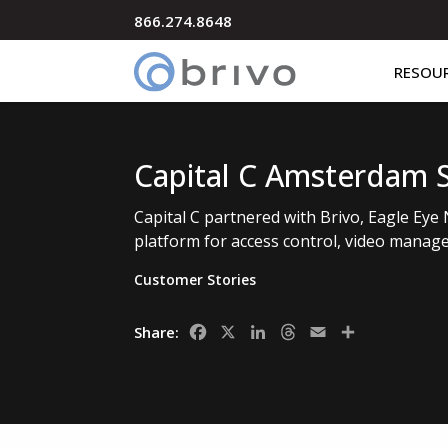
866.274.8648
RESOU
Capital C Amsterdam 
Capital C partnered with Brivo, Eagle Eye 
platform for access control, video manage
Customer Stories
Facebook
X
LinkedIn
Threads
Email
Share
Share: