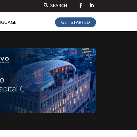
SEARCH

NGUAGE
GET STARTED