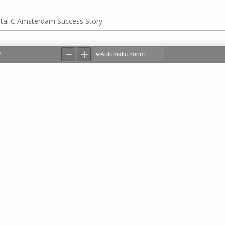
ital C Amsterdam Success Story