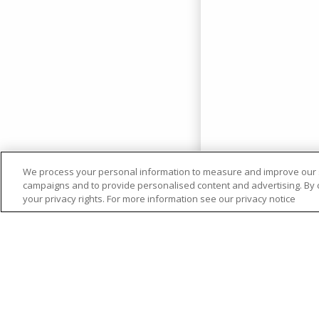
We process your personal information to measure and improve our si
campaigns and to provide personalised content and advertising. By cl
your privacy rights. For more information see our privacy notice