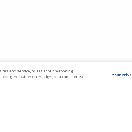
tes and service, to assist our marketing
Your Priva
icking the button on the right, you can exercise