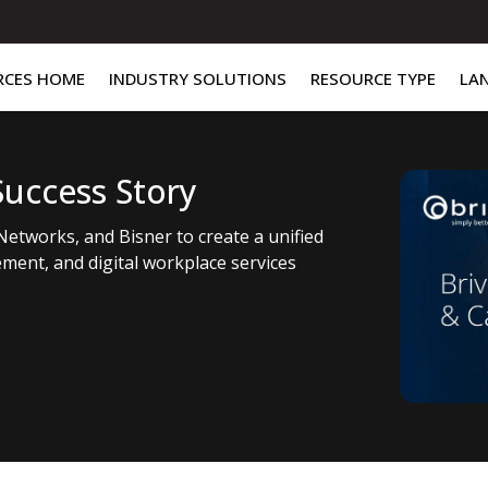
RCES HOME
INDUSTRY SOLUTIONS
RESOURCE TYPE
LA
Success Story
Networks, and Bisner to create a unified
ment, and digital workplace services