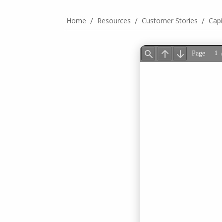
/
/
/
Home
Resources
Customer Stories
Cap