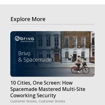
Explore More
10 Cities, One Screen: How
Spacemade Mastered Multi-Site
Coworking Security
Customer Stories
,
Customer Stories