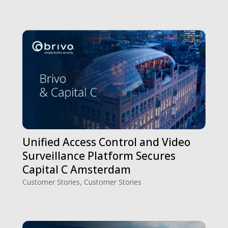
Unified Access Control and Video
Surveillance Platform Secures
Capital C Amsterdam
Customer Stories
,
Customer Stories