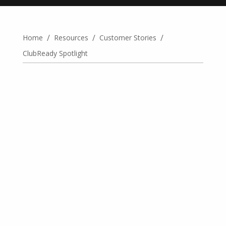
/
/
/
Home
Resources
Customer Stories
ClubReady Spotlight