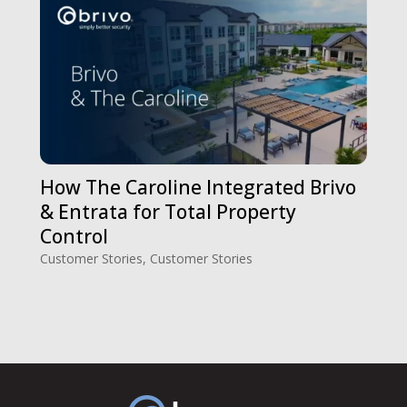
How The Caroline Integrated Brivo
& Entrata for Total Property
Control
Customer Stories
,
Customer Stories