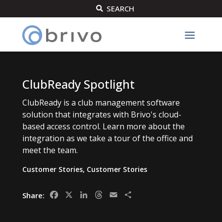
SEARCH

ClubReady Spotlight
ClubReady is a club management software
solution that integrates with Brivo's cloud-
based access control. Learn more about the
integration as we take a tour of the office and
meet the team.
Customer Stories
,
Customer Stories
Facebook
X
LinkedIn
Threads
Email
Share
Share: