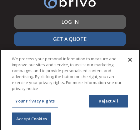
LOG IN
GET A QUOTE
866.692.7486
We process your personal information to measure and
improve our sites and service, to assist our marketing
campaigns and to provide personalised content and
advertising. By clicking the button on the right, you can
exercise your privacy rights. For more information see our
© 2026 Brivo Inc. All Rights Reserved.
privacy notice
PRIVACY & SECURITY
Your Privacy Rights
Reject All
TERMS OF USE
ACCESSIBILITY
NOTICES
Accept Cookies