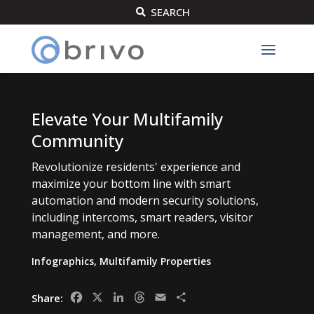
SEARCH

Elevate Your Multifamily
Community
Revolutionize residents' experience and
maximize your bottom line with smart
automation and modern security solutions,
including intercoms, smart readers, visitor
management, and more.
Infographics
,
Multifamily Properties
Facebook
X
LinkedIn
Threads
Email
Share
Share: