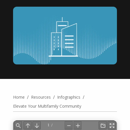
/
/
/
Home
Resources
Infographics
Elevate Your Multifamily Community