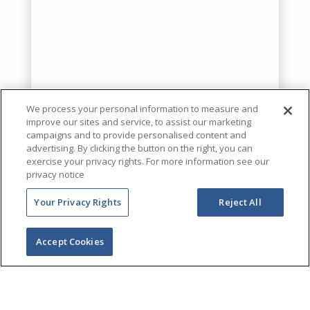
We process your personal information to measure and
improve our sites and service, to assist our marketing
campaigns and to provide personalised content and
advertising. By clicking the button on the right, you can
exercise your privacy rights. For more information see our
privacy notice
Your Privacy Rights
Reject All
Accept Cookies