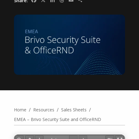
Facebook
X
LinkedIn
Threads
Email
Share
Share:
/
/
/
Home
Resources
Sales Sheets
EMEA – Brivo Security Suite and OfficeRND