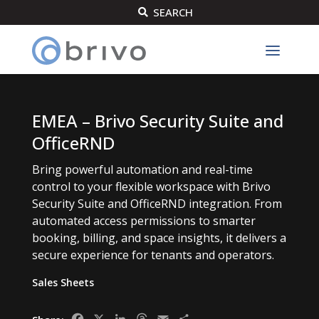
SEARCH

EMEA – Brivo Security Suite and
OfficeRND
Bring powerful automation and real-time
control to your flexible workspace with Brivo
Security Suite and OfficeRND integration. From
automated access permissions to smarter
booking, billing, and space insights, it delivers a
secure experience for tenants and operators.
Sales Sheets