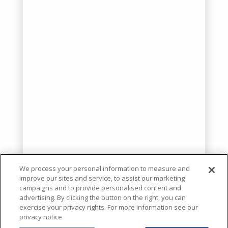
We process your personal information to measure and
improve our sites and service, to assist our marketing
campaigns and to provide personalised content and
advertising. By clicking the button on the right, you can
exercise your privacy rights. For more information see our
privacy notice