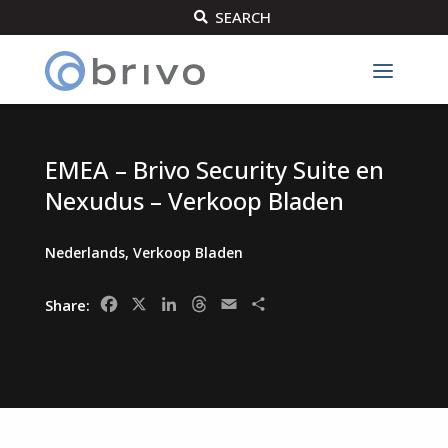
SEARCH

EMEA – Brivo Security Suite en
Nexudus – Verkoop Bladen
Nederlands
,
Verkoop Bladen
Facebook
X
LinkedIn
Threads
Email
Share
Share: