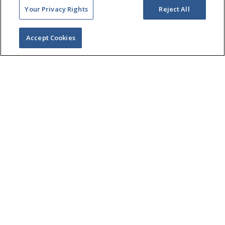
Your Privacy Rights
Reject All
Accept Cookies