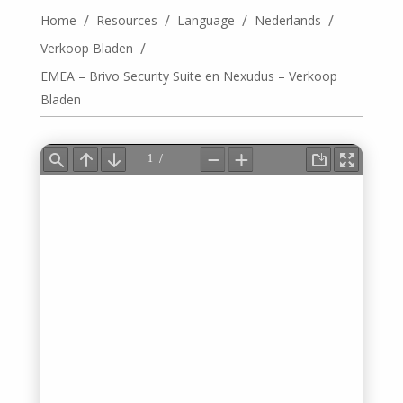
/
/
/
/
Home
Resources
Language
Nederlands
/
Verkoop Bladen
EMEA – Brivo Security Suite en Nexudus – Verkoop
Bladen