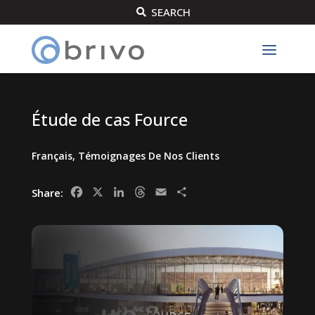
SEARCH

Étude de cas Fource
Français
,
Témoignages De Nos Clients
Facebook
X
LinkedIn
Threads
Email
Share
Share: