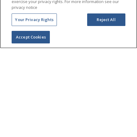
exercise your privacy rights. For more information see our
privacy notice
Your Privacy Rights
Reject All
Accept Cookies