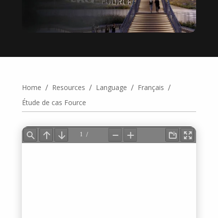
/
/
/
/
Home
Resources
Language
Français
Étude de cas Fource