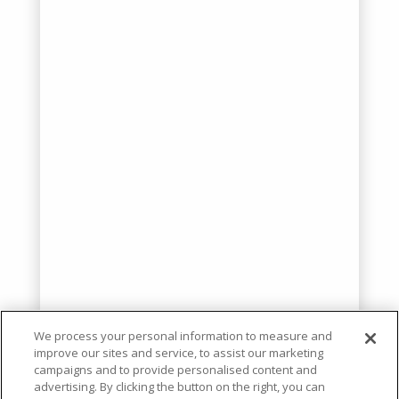
We process your personal information to measure and
improve our sites and service, to assist our marketing
campaigns and to provide personalised content and
advertising. By clicking the button on the right, you can