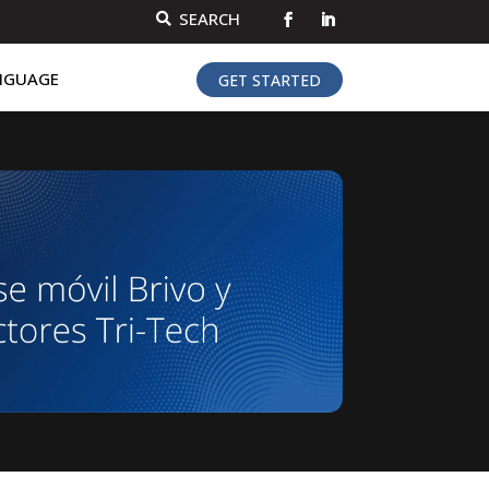
SEARCH

NGUAGE
GET STARTED