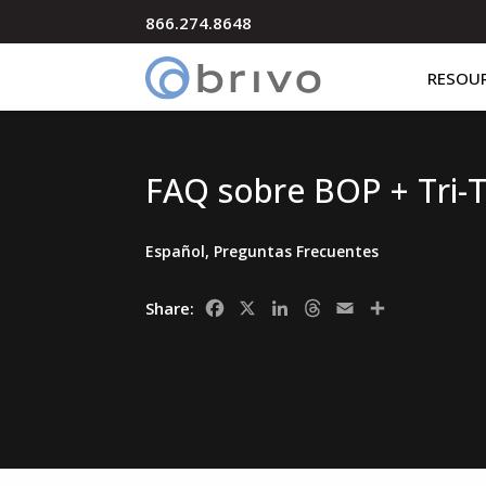
866.274.8648
RESOU
FAQ sobre BOP + Tri-
Español
,
Preguntas Frecuentes
Facebook
X
LinkedIn
Threads
Email
Share
Share: