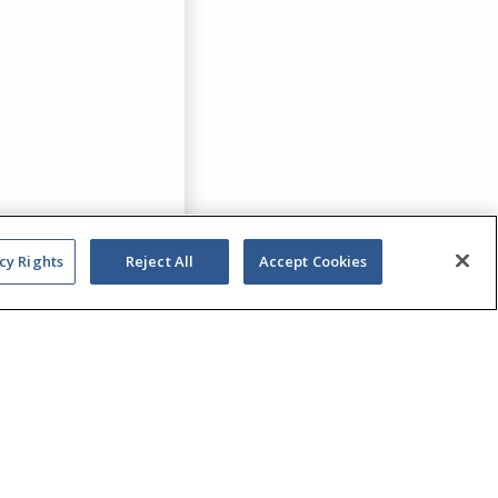
cy Rights
Reject All
Accept Cookies