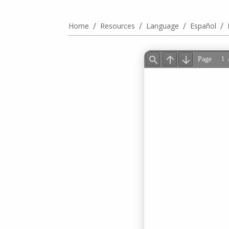
/
/
/
/
Home
Resources
Language
Español