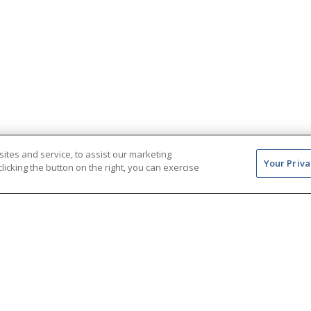
tes and service, to assist our marketing
Your Priva
icking the button on the right, you can exercise