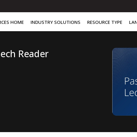
RCES HOME
INDUSTRY SOLUTIONS
RESOURCE TYPE
LA
Tech Reader