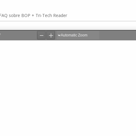
FAQ sobre BOP + Tri-Tech Reader