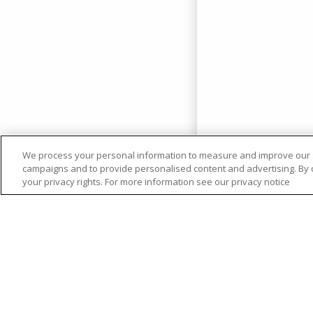
We process your personal information to measure and improve our si
campaigns and to provide personalised content and advertising. By cl
your privacy rights. For more information see our privacy notice