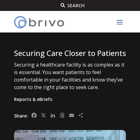
SEARCH

Securing Care Closer to Patients
Securing a healthcare facility is as complex as it
is essential. You want patients to feel
comfortable in your facilities and know they’ve
come to the right place to seek care.
Reports & eBriefs
Facebook
X
LinkedIn
Threads
Email
Share
Share: