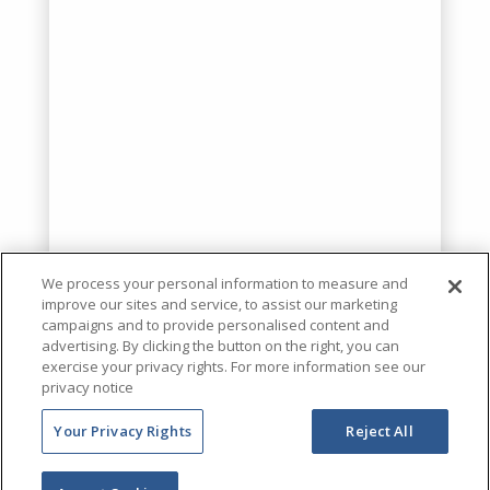
We process your personal information to measure and
improve our sites and service, to assist our marketing
campaigns and to provide personalised content and
advertising. By clicking the button on the right, you can
exercise your privacy rights. For more information see our
privacy notice
Your Privacy Rights
Reject All