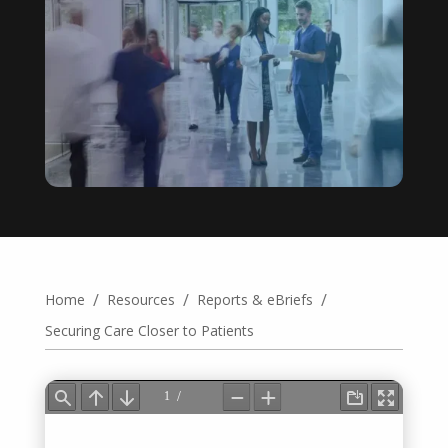
/
/
/
Home
Resources
Reports & eBriefs
Securing Care Closer to Patients