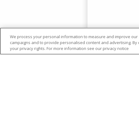
We process your personal information to measure and improve our si
campaigns and to provide personalised content and advertising. By cl
your privacy rights. For more information see our privacy notice