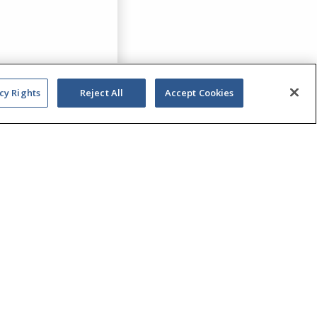
cy Rights
Reject All
Accept Cookies