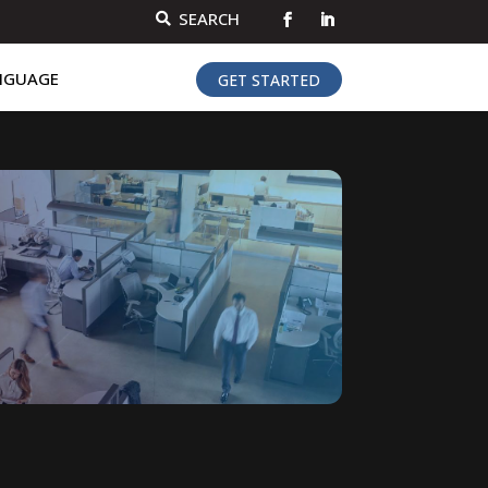
SEARCH

NGUAGE
GET STARTED