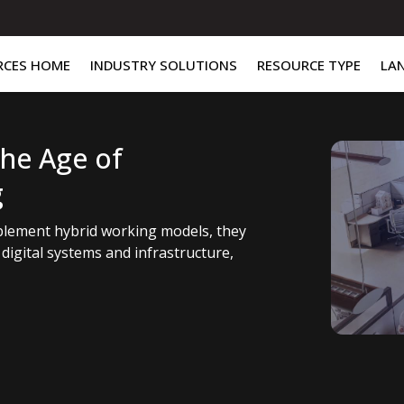
RCES HOME
INDUSTRY SOLUTIONS
RESOURCE TYPE
LA
the Age of
g
mplement hybrid working models, they
digital systems and infrastructure,