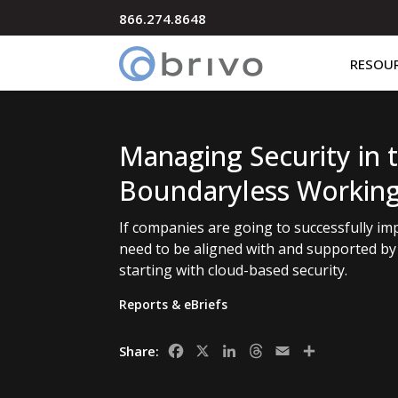
866.274.8648
RESOU
Managing Security in 
Boundaryless Workin
If companies are going to successfully i
need to be aligned with and supported by 
starting with cloud-based security.
Reports & eBriefs
Facebook
X
LinkedIn
Threads
Email
Share
Share: