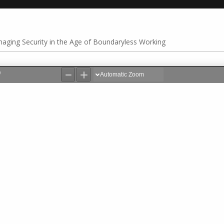
aging Security in the Age of Boundaryless Working