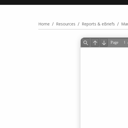
/
/
/
Home
Resources
Reports & eBriefs
Man