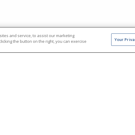
tes and service, to assist our marketing
Your Priva
icking the button on the right, you can exercise