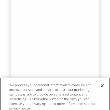
We process your personal information to measure and
improve our sites and service, to assist our marketing
campaigns and to provide personalised content and
advertising. By clicking the button on the right, you can
exercise your privacy rights. For more information see our
privacy notice