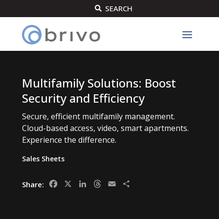
SEARCH

Multifamily Solutions: Boost
Security and Efficiency
Secure, efficient multifamily management.
Cloud-based access, video, smart apartments.
Experience the difference.
Sales Sheets
Facebook
X
LinkedIn
Threads
Email
Share
Share: