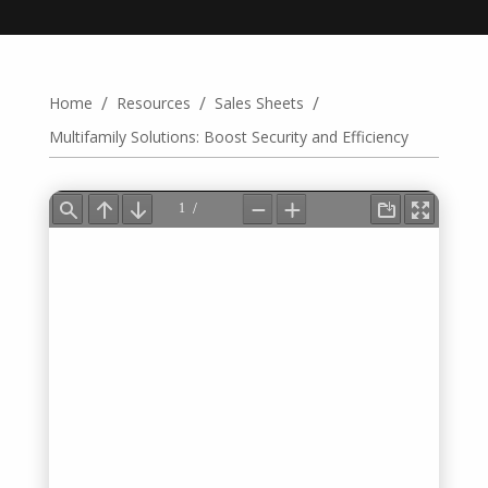
/
/
/
Home
Resources
Sales Sheets
Multifamily Solutions: Boost Security and Efficiency