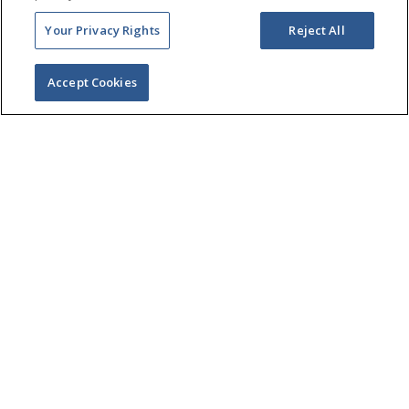
Your Privacy Rights
Reject All
Accept Cookies