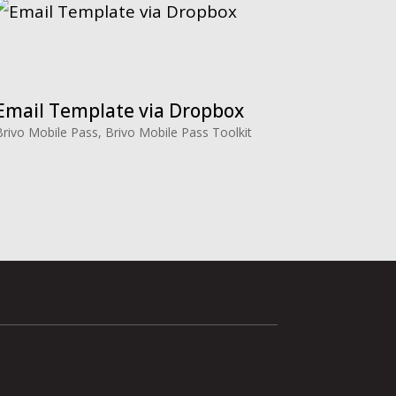
Email Template via Dropbox
Brivo Mobile Pass
,
Brivo Mobile Pass Toolkit