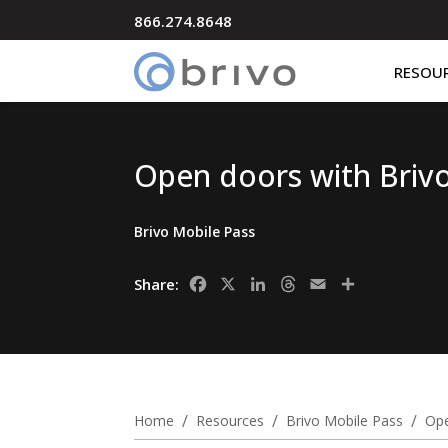
866.274.8648
RESOU
Open doors with Briv
Brivo Mobile Pass
Facebook
X
LinkedIn
Threads
Email
Share
Share:
/
/
/
Home
Resources
Brivo Mobile Pass
Ope