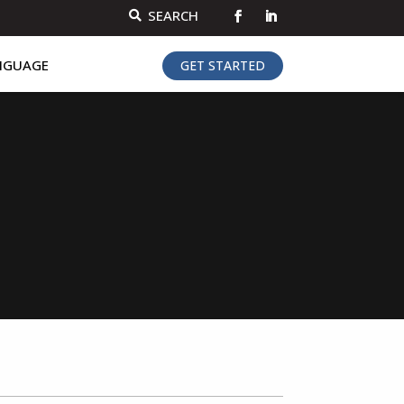
SEARCH

NGUAGE
GET STARTED