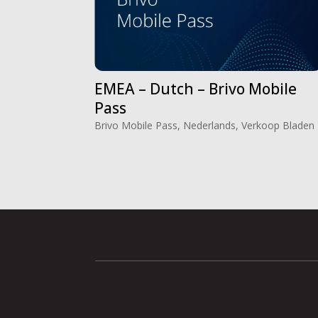
EMEA – Dutch – Brivo Mobile
Pass
Brivo Mobile Pass
,
Nederlands
,
Verkoop Bladen