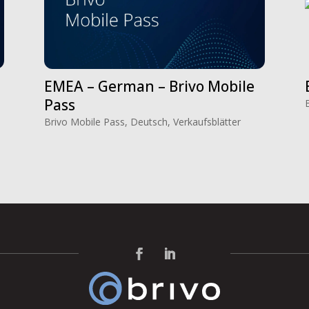
EMEA – German – Brivo Mobile
Pass
Brivo Mobile Pass
,
Deutsch
,
Verkaufsblätter