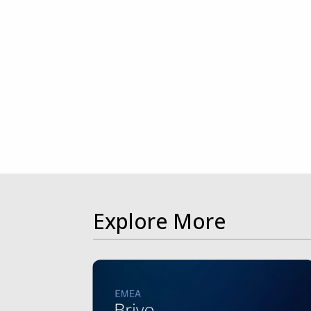
Explore More