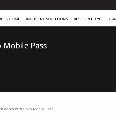
RCES HOME
INDUSTRY SOLUTIONS
RESOURCE TYPE
LA
o Mobile Pass
n doors with Brivo Mobile Pass