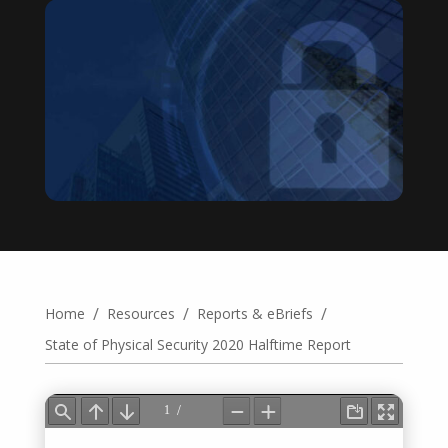
/
/
/
Home
Resources
Reports & eBriefs
State of Physical Security 2020 Halftime Report