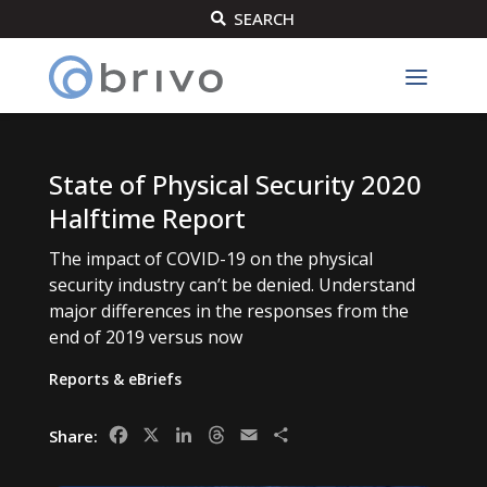
SEARCH

State of Physical Security 2020
Halftime Report
The impact of COVID-19 on the physical
security industry can’t be denied. Understand
major differences in the responses from the
end of 2019 versus now
Reports & eBriefs
Facebook
X
LinkedIn
Threads
Email
Share
Share: