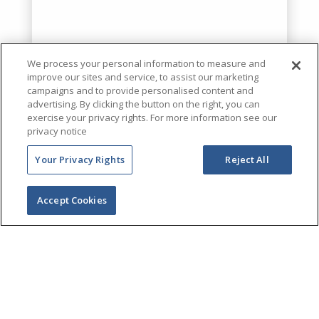
We process your personal information to measure and
improve our sites and service, to assist our marketing
campaigns and to provide personalised content and
advertising. By clicking the button on the right, you can
exercise your privacy rights. For more information see our
privacy notice
Your Privacy Rights
Reject All
Accept Cookies