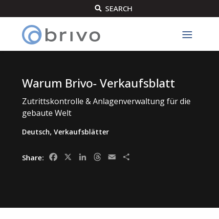
SEARCH

Warum Brivo- Verkaufsblatt
Zutrittskontrolle & Anlagenverwaltung für die
gebaute Welt
Deutsch
,
Verkaufsblätter
Facebook
X
LinkedIn
Threads
Email
Share
Share: