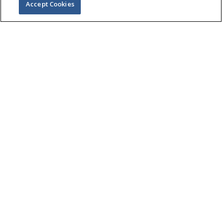
Accept Cookies