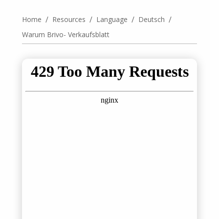
/
/
/
/
Home
Resources
Language
Deutsch
Warum Brivo- Verkaufsblatt