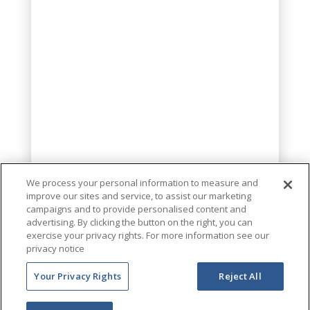
We process your personal information to measure and
improve our sites and service, to assist our marketing
campaigns and to provide personalised content and
advertising. By clicking the button on the right, you can
exercise your privacy rights. For more information see our
privacy notice
Your Privacy Rights
Reject All