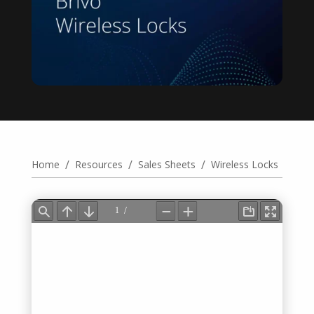
/
/
/
Home
Resources
Sales Sheets
Wireless Locks