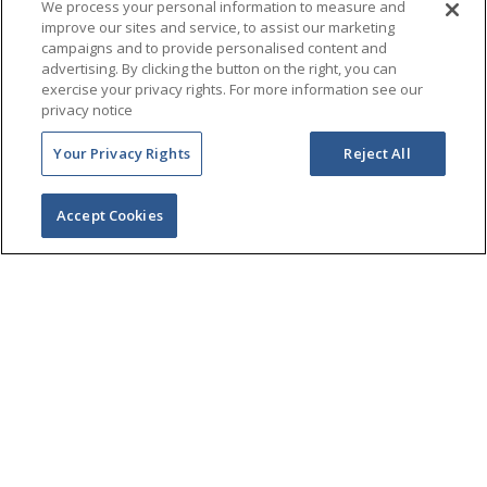
We process your personal information to measure and
improve our sites and service, to assist our marketing
campaigns and to provide personalised content and
advertising. By clicking the button on the right, you can
exercise your privacy rights. For more information see our
privacy notice
Your Privacy Rights
Reject All
Accept Cookies