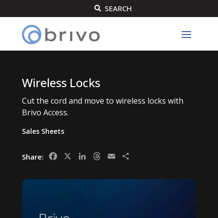
SEARCH

Wireless Locks
Cut the cord and move to wireless locks with
Brivo Access.
Sales Sheets
Facebook
X
LinkedIn
Threads
Email
Share
Share: