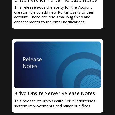
This release adds the ability for the Account
Creator role to add new Portal Users to their
account. There are also small bug fixes and
enhancements to the email notifications.
Brivo Onsite Server Release Notes
This release of Brivo Onsite Serveraddresses
system improvements and minor bug fixes.