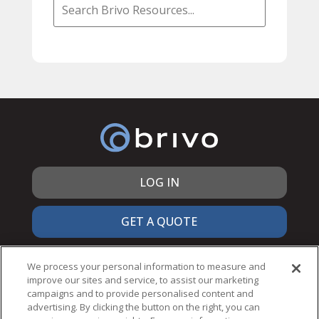
LOG IN
GET A QUOTE
866.692.7486
We process your personal information to measure and
improve our sites and service, to assist our marketing
campaigns and to provide personalised content and
advertising. By clicking the button on the right, you can