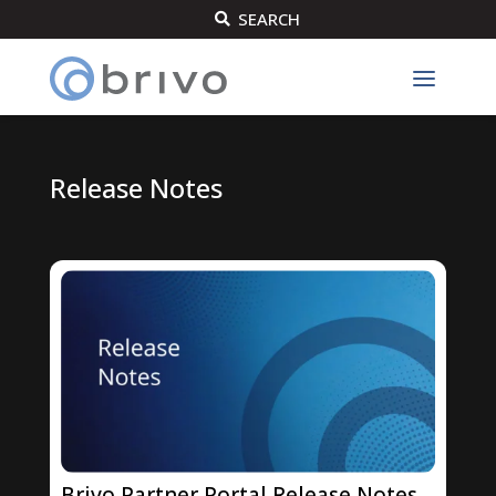
SEARCH

Release Notes
Brivo Partner Portal Release Notes