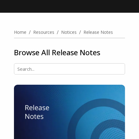
/
/
/
Home
Resources
Notices
Release Notes
Browse All Release Notes