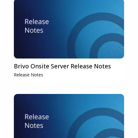
Brivo Onsite Server Release Notes
Release Notes