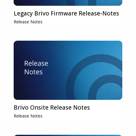
Legacy Brivo Firmware Release-Notes
Release Notes
Brivo Onsite Release Notes
Release Notes