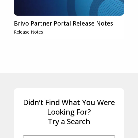
Brivo Partner Portal Release Notes
Release Notes
Didn’t Find What You Were
Looking For?
Try a Search