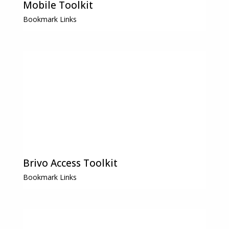
Mobile Toolkit
Bookmark Links
Brivo Access Toolkit
Bookmark Links