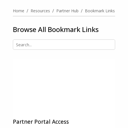
/
/
/
Home
Resources
Partner Hub
Bookmark Links
Browse All Bookmark Links
Partner Portal Access