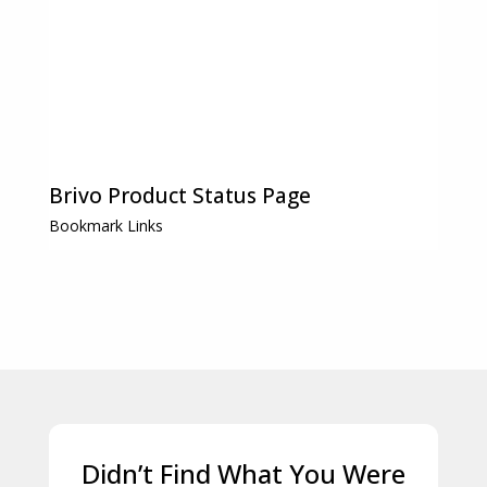
Brivo Product Status Page
Bookmark Links
Didn’t Find What You Were