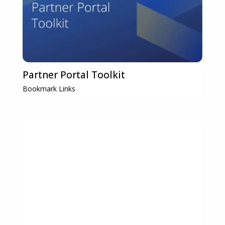
Partner Portal Toolkit
Bookmark Links