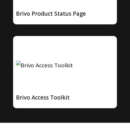
Brivo Product Status Page
Brivo Access Toolkit