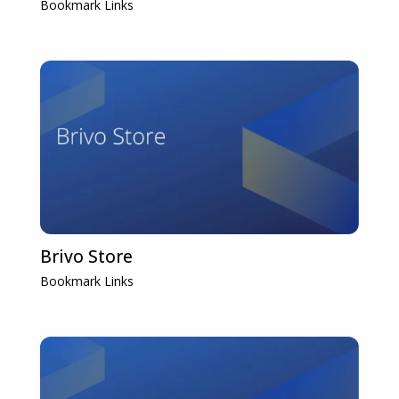
Bookmark Links
Brivo Store
Bookmark Links