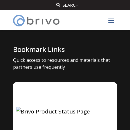
SEARCH

Bookmark Links
Quick access to resources and materials that
partners use frequently