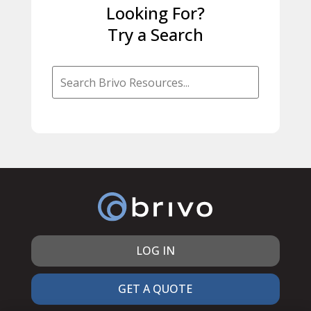
Looking For?
Try a Search
LOG IN
GET A QUOTE