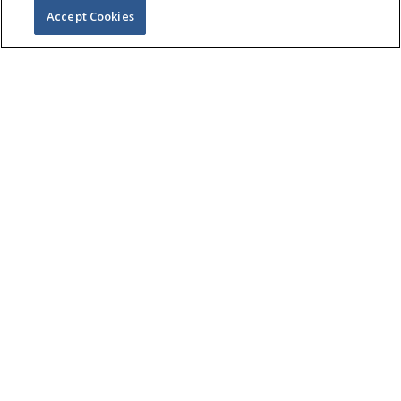
Accept Cookies