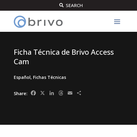
SEARCH

Ficha Técnica de Brivo Access
Cam
Español
,
Fichas Técnicas
Facebook
X
LinkedIn
Threads
Email
Share
Share: