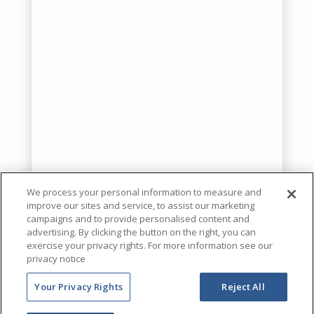
We process your personal information to measure and
improve our sites and service, to assist our marketing
campaigns and to provide personalised content and
advertising. By clicking the button on the right, you can
exercise your privacy rights. For more information see our
privacy notice
Your Privacy Rights
Reject All