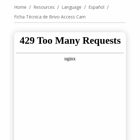
/
/
/
/
Home
Resources
Language
Español
Ficha Técnica de Brivo Access Cam